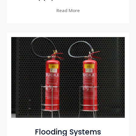
Read More
Flooding Systems