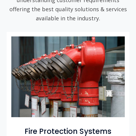
offering the best quality solutions & services
available in the industry.
Fire Protection Systems