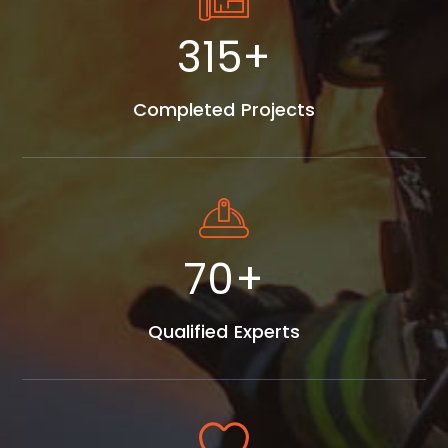
405
+
Completed Projects
90
+
Qualified Experts