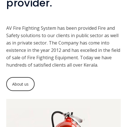
provider.
AV Fire Fighting System has been provided Fire and
Safety solutions to our clients in public sector as well
as in private sector. The Company has come into
existence in the year 2012 and has excelled in the field
of sale of Fire Fighting Equipment. Today we have
hundreds of satisfied clients all over Kerala.
About us