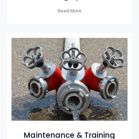
Read More
Maintenance & Training