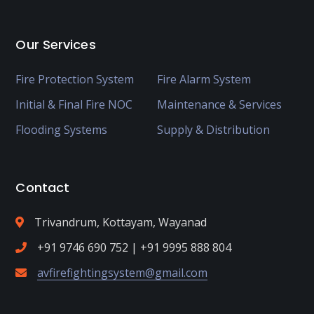
Our Services
Fire Protection System
Fire Alarm System
Initial & Final Fire NOC
Maintenance & Services
Flooding Systems
Supply & Distribution
Contact
Trivandrum, Kottayam, Wayanad
+91 9746 690 752 | +91 9995 888 804
avfirefightingsystem@gmail.com