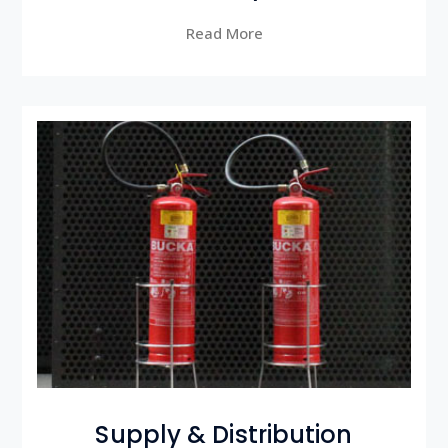
Read More
Supply & Distribution