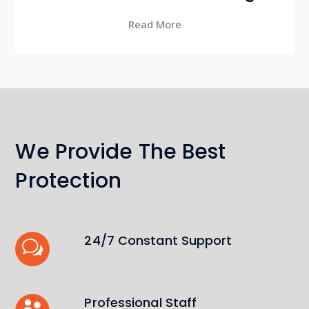
Read More
We Provide The Best
Protection
24/7 Constant Support
Professional Staff