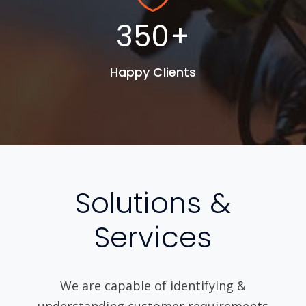
450
+
Happy Clients
Solutions &
Services
We are capable of identifying &
understanding customer requirements