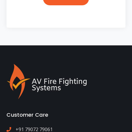
Customer Care
+91 79072 79061