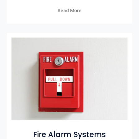
Read More
Fire Alarm Systems