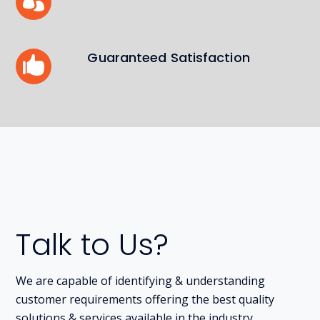
Guaranteed Satisfaction
Talk to Us?
We are capable of identifying & understanding
customer requirements offering the best quality
solutions & services available in the industry.