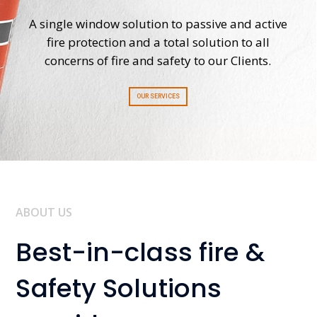
A single window solution to passive and active
fire protection and a total solution to all
concerns of fire and safety to our Clients.
OUR SERVICES
ABOUT US
Best-in-class fire &
Safety Solutions