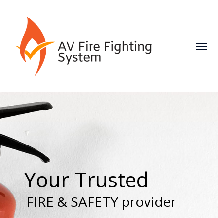
Your Trusted
FIRE & SAFETY provider