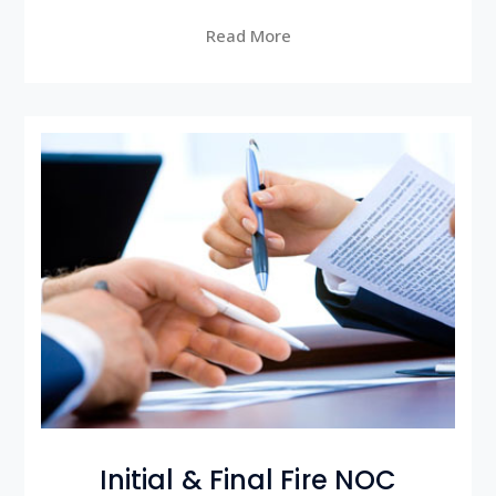
Read More
Initial & Final Fire NOC