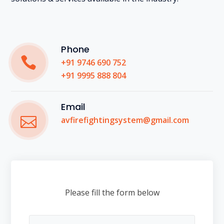
Phone
+91 9746 690 752
+91 9995 888 804
Email
avfirefightingsystem@gmail.com
Please fill the form below