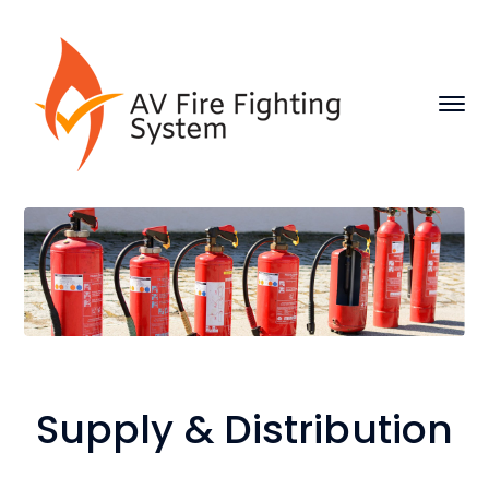
Supply & Distribution