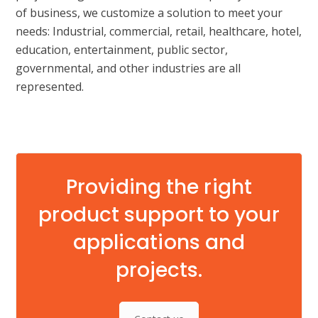
of business, we customize a solution to meet your
needs: Industrial, commercial, retail, healthcare, hotel,
education, entertainment, public sector,
governmental, and other industries are all
represented.
Providing the right
product support to your
applications and
projects.