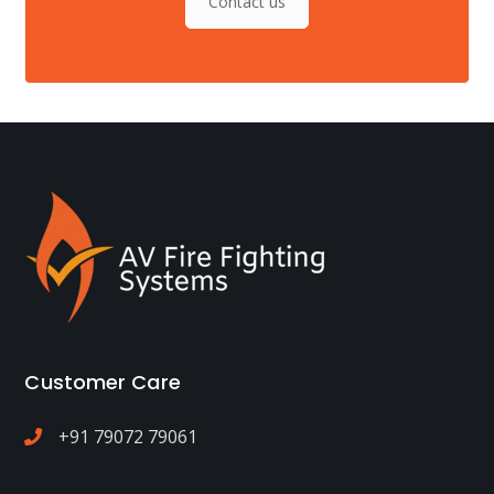
Contact us
Customer Care
+91 79072 79061