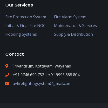
Our Services
Fire Protection System
Fire Alarm System
Initial & Final Fire NOC
Maintenance & Services
Flooding Systems
Supply & Distribution
Contact
Trivandrum, Kottayam, Wayanad
+91 9746 690 752 | +91 9995 888 804
avfirefightingsystem@gmail.com