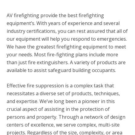
AV firefighting provide the best firefighting
equipment’s. With years of experience and several
industry certifications, you can rest assured that all of
our equipment will help you respond to emergencies.
We have the greatest firefighting equipment to meet
your needs. Most fire-fighting plans include more
than just fire extinguishers. A variety of products are
available to assist safeguard building occupants.
Effective fire suppression is a complex task that
necessitates a diverse set of products, techniques,
and expertise. We’ve long been a pioneer in this
crucial aspect of assisting in the protection of
persons and property. Through a network of design
centers of excellence, we serve complex, multi-site
projects. Regardless of the size, complexity, or area