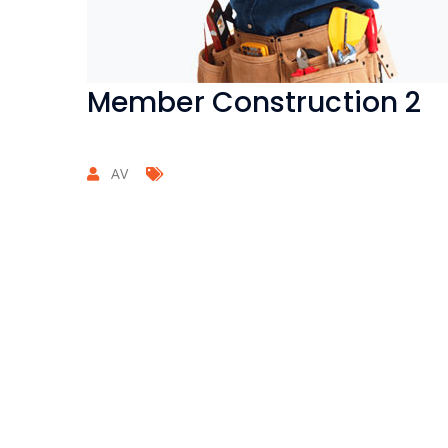
Member Construction 2
AV