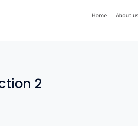
Home
About u
tion 2