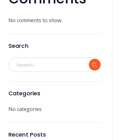
No comments to show.
Search
Categories
No categories
Recent Posts