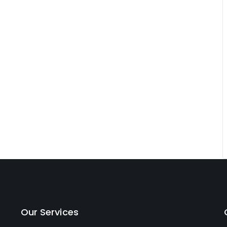
Our Services