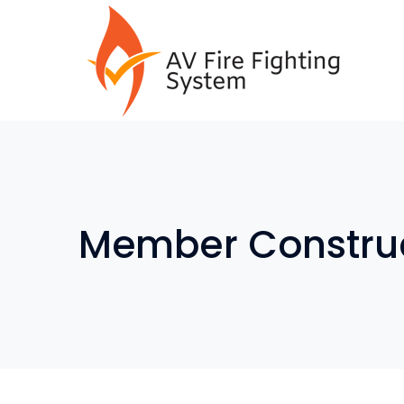
Member Construc