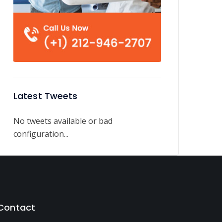
Latest Tweets
No tweets available or bad
configuration...
Contact