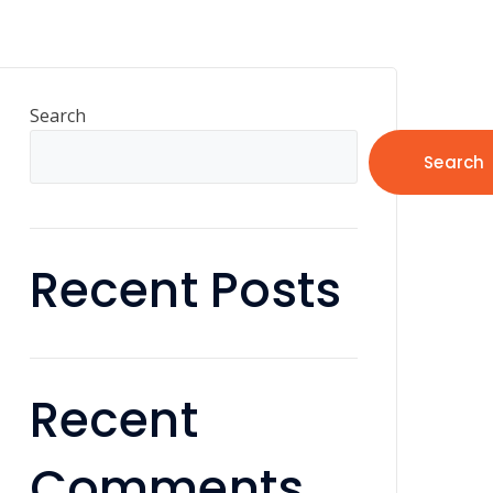
Search
Search
Recent Posts
Recent
Comments