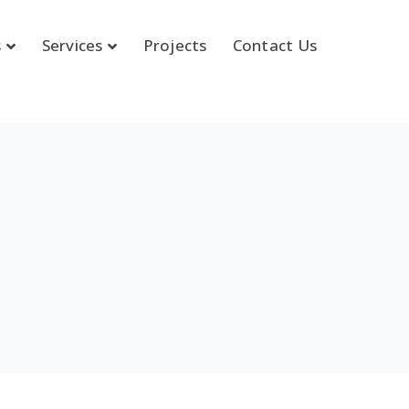
s
Services
Projects
Contact Us